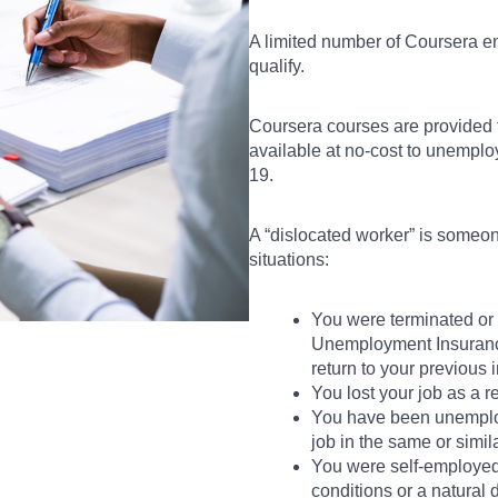
A limited number of Coursera e
qualify.
Coursera courses are provided
available at no-cost to unempl
19.
A “dislocated worker” is someone
situations:
You were terminated or la
Unemployment Insurance 
return to your previous 
You lost your job as a re
You have been unemploye
job in the same or simil
You were self-employe
conditions or a natural d