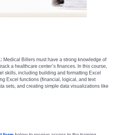
:
Medical Billers must have a strong knowledge of
track a healthcare center’s finances. In this course,
el skills, including building and formatting Excel
 Excel functions (financial, logical, and text
a sets, and creating simple data visualizations like
t form
below to receive access to the training