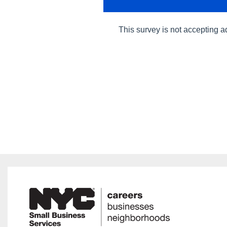
This survey is not accepting a