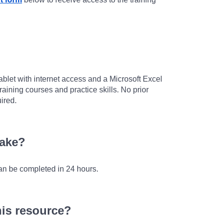
ablet with internet access and a Microsoft Excel
raining courses and practice skills. No prior
ired.
take?
an be completed in 24 hours.
his resource?