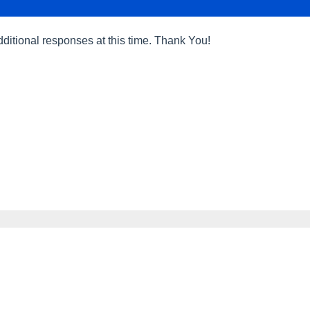
dditional responses at this time. Thank You!