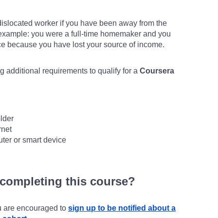
islocated worker if you have been away from the
r example: you were a full-time homemaker and you
rce because you have lost your source of income.
 additional requirements to qualify for a
Coursera
lder
rnet
ter or smart device
 completing this course?
ou are encouraged to
sign up to be notified about a