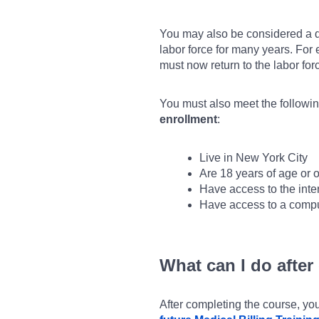
You may also be considered a d
labor force for many years. Fo
must now return to the labor fo
You must also meet the following
enrollment
:
Live in New York City
Are 18 years of age or o
Have access to the inte
Have access to a compu
What can I do after
After completing the course, y