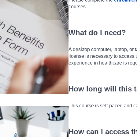
courses.
What do I need?
A desktop computer, laptop, or t
license is necessary to access t
experience in healthcare is requ
How long will this 
This course is self-paced and c
How can I access t