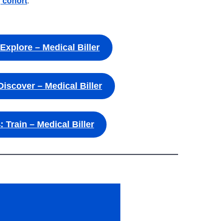
g cohort
.
 Explore – Medical Biller
Discover – Medical Biller
: Train – Medical Biller