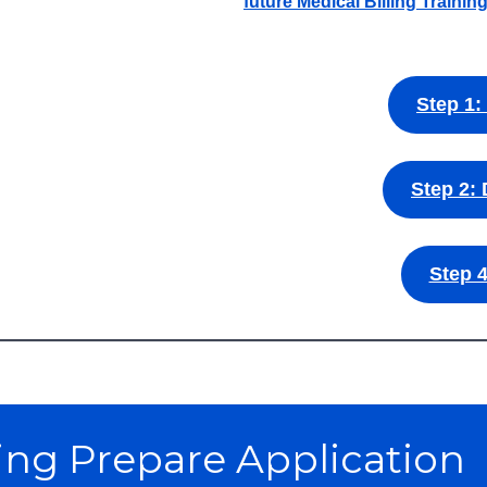
future Medical Billing Trainin
Step 1:
Step 2: 
Step 4
ling Prepare Application