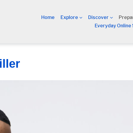
Home
Explore
Discover
Prepa
Everyday Online 
ller