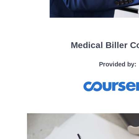
Medical Biller 
Provided by: