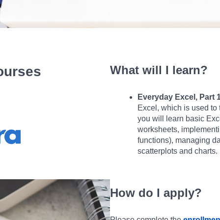
What will I learn?
Courses
Everyday Excel, Part 1
Excel, which is used to 
you will learn basic Exc
worksheets, implementing
functions), managing dat
scatterplots and charts.
How do I apply?
Please complete the
enrollmen