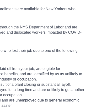
nrollments are available for New Yorkers who
 through the NYS Department of Labor and are
oyed and dislocated workers impacted by COVID-
 who lost their job due to one of the following
id off from your job, are eligible for
benefits, and are identified by us as unlikely to
industry or occupation.
sult of a plant closing or substantial layoff.
d for a long time and are unlikely to get another
ar occupation.
d and are unemployed due to general economic
isaster.