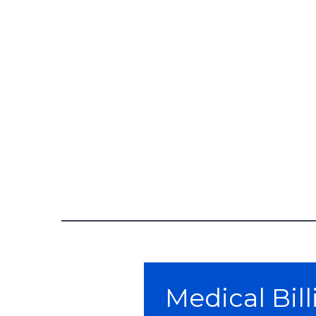
Skip survey header
Medical Bil