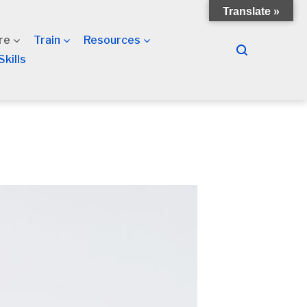
Translate »
re
Train
Resources
Skills